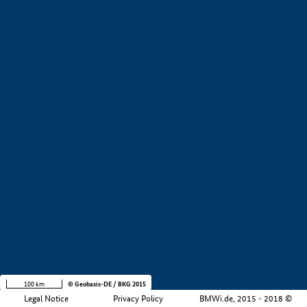
+
−
100 km
© Geobasis-DE / BKG 2015
Legal Notice
Privacy Policy
BMWi.de, 2015 - 2018 ©