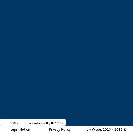
+
−
100 km
© Geobasis-DE / BKG 2015
Legal Notice
Privacy Policy
BMWi.de, 2015 - 2018 ©