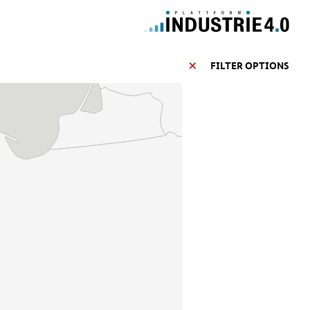
FILTER OPTIONS