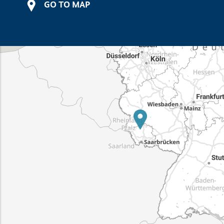
GO TO MAP