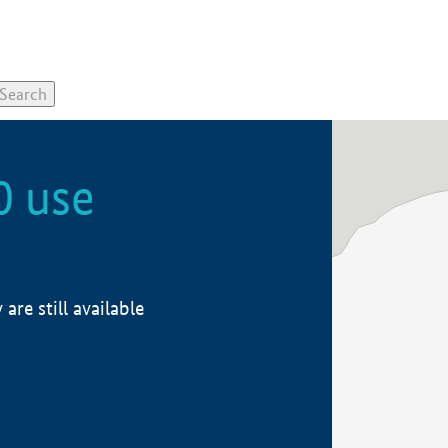
0 use
re still available