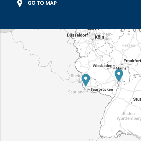
GO TO MAP