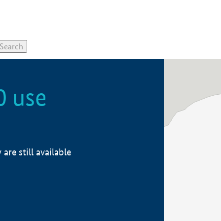
0 use
re still available