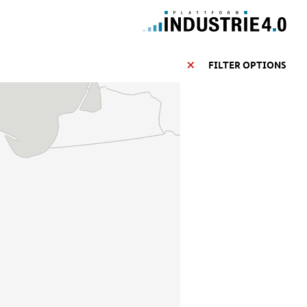
FILTER OPTIONS