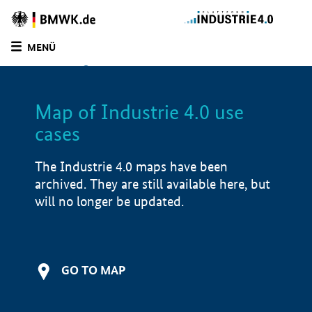
BMWE
Homepage
MENÜ
SUCHE
LIST
FILTER
Map of Industrie 4.0 use
Filtered by:
Other (
2)
cases
Filtered by:
Infrastructure (
1)
Filtered by:
Other (
2)
The Industrie 4.0 maps have been
Filtered by:
Production & supply chain (
1)
archived. They are still available here, but
Filtered by:
Saarland (
2)
will no longer be updated.
Filtered by:
Lower Saxony (
1)
Map of Industrie 4.0 use cases
Application examples
GO TO MAP
i
Product examples