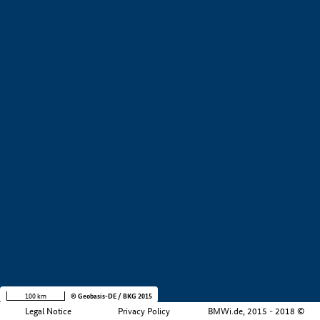
Design & Engineering
Production & supply chain
Service
Other
Market-ready/productive use
Baden Wurttemberg
Bavaria
Hesse
Lower Saxony
Saarland
Company size
+
−
100 km
© Geobasis-DE / BKG 2015
Legal Notice
Privacy Policy
BMWi.de, 2015 - 2018 ©