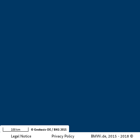
+
−
100 km
© Geobasis-DE / BKG 2015
Legal Notice
Privacy Policy
BMWi.de, 2015 - 2018 ©