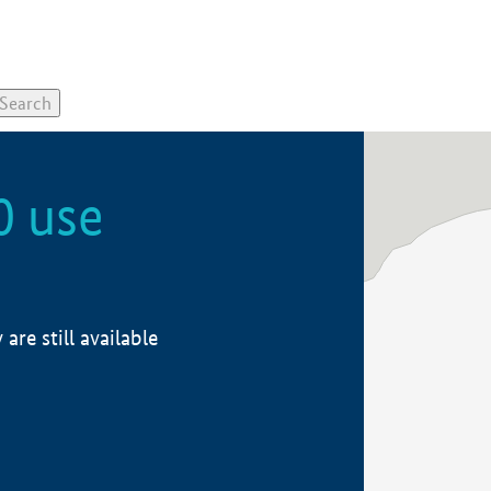
0 use
re still available