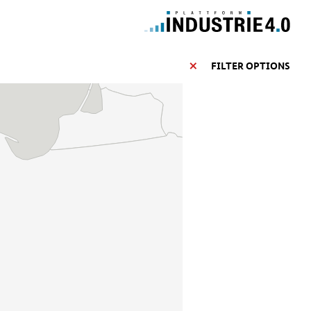
FILTER OPTIONS