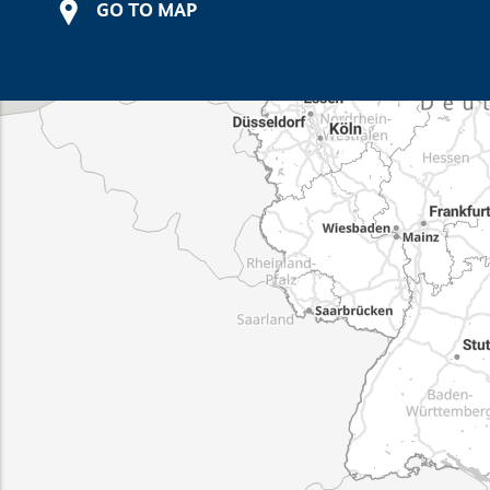
GO TO MAP