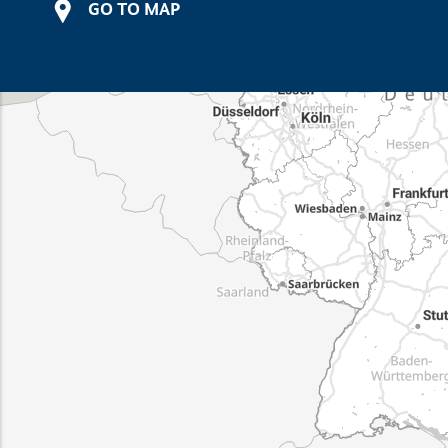
GO TO MAP