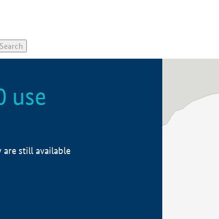
0 use
re still available