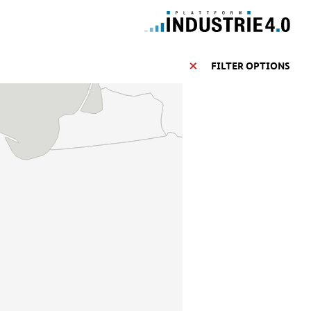
FILTER OPTIONS