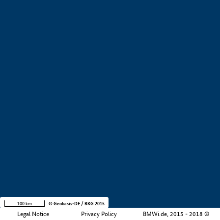
+
−
100 km
© Geobasis-DE / BKG 2015
Legal Notice
Privacy Policy
BMWi.de, 2015 - 2018 ©