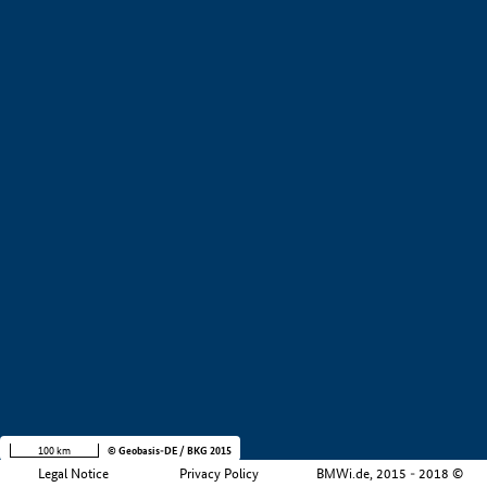
+
−
100 km
© Geobasis-DE / BKG 2015
Legal Notice
Privacy Policy
BMWi.de, 2015 - 2018 ©