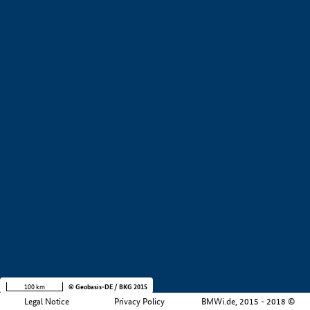
+
−
100 km
© Geobasis-DE / BKG 2015
Legal Notice
Privacy Policy
BMWi.de, 2015 - 2018 ©