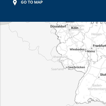
GO TO MAP