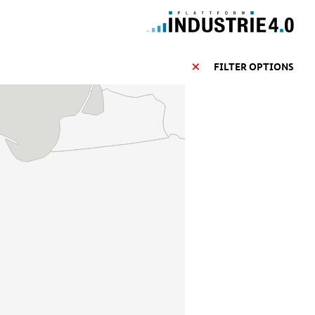
FILTER OPTIONS