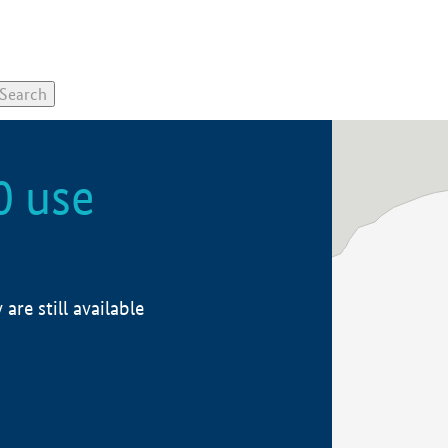
0 use
re still available