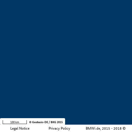
+
−
100 km
© Geobasis-DE / BKG 2015
Legal Notice
Privacy Policy
BMWi.de, 2015 - 2018 ©