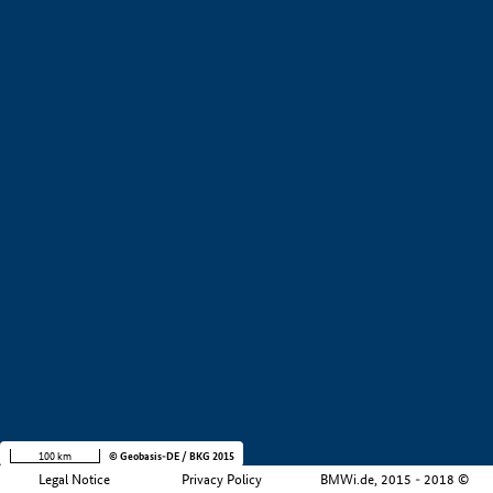
+
−
100 km
© Geobasis-DE / BKG 2015
Legal Notice
Privacy Policy
BMWi.de, 2015 - 2018 ©