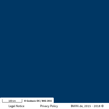
+
−
100 km
© Geobasis-DE / BKG 2015
Legal Notice
Privacy Policy
BMWi.de, 2015 - 2018 ©