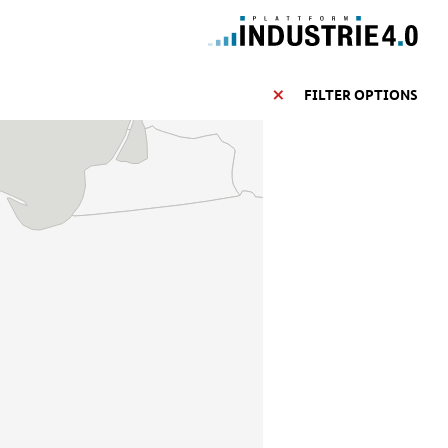
FILTER OPTIONS