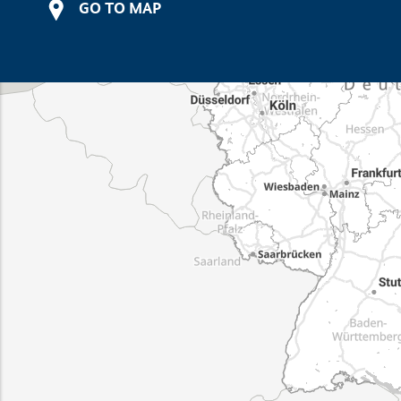
GO TO MAP