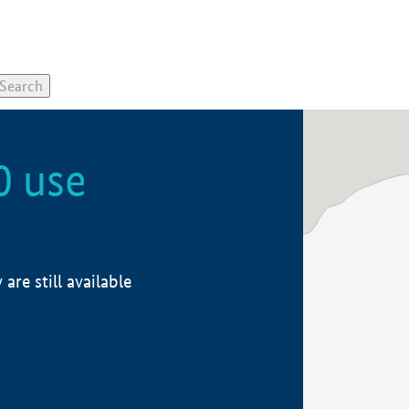
0 use
re still available