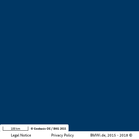
+
−
100 km
© Geobasis-DE / BKG 2015
Legal Notice
Privacy Policy
BMWi.de, 2015 - 2018 ©