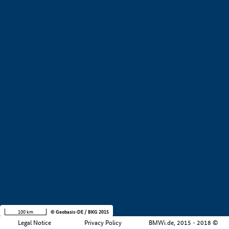
+
−
100 km
© Geobasis-DE / BKG 2015
Legal Notice
Privacy Policy
BMWi.de, 2015 - 2018 ©