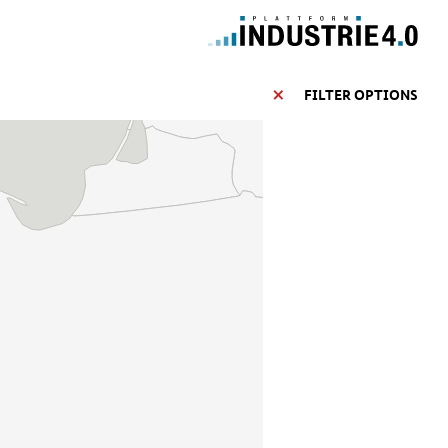
FILTER OPTIONS