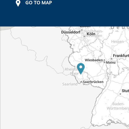
GO TO MAP