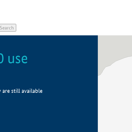
0 use
re still available