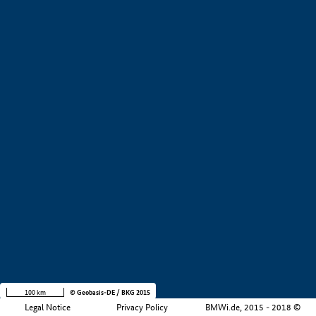
+
−
100 km
© Geobasis-DE / BKG 2015
Legal Notice
Privacy Policy
BMWi.de, 2015 - 2018 ©