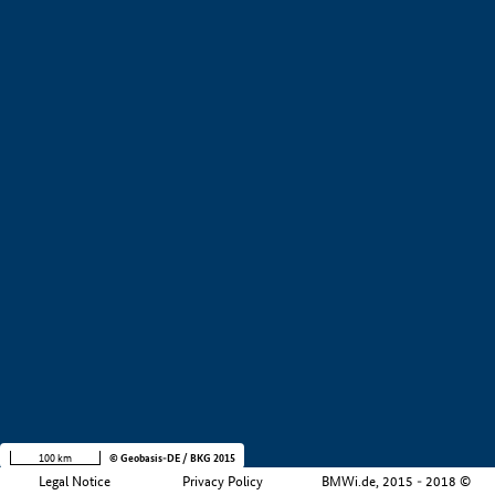
+
−
100 km
© Geobasis-DE / BKG 2015
Legal Notice
Privacy Policy
BMWi.de, 2015 - 2018 ©