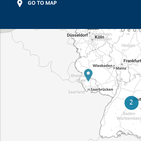
GO TO MAP