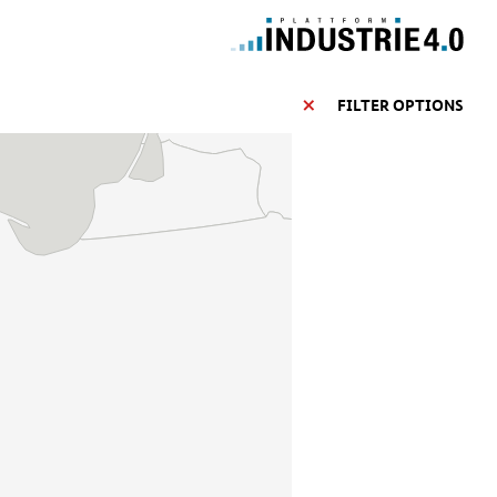
FILTER OPTIONS