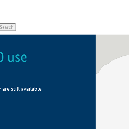
0 use
re still available