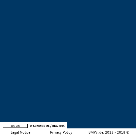
+
−
100 km
© Geobasis-DE / BKG 2015
Legal Notice
Privacy Policy
BMWi.de, 2015 - 2018 ©