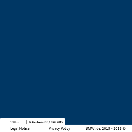
+
−
100 km
© Geobasis-DE / BKG 2015
Legal Notice
Privacy Policy
BMWi.de, 2015 - 2018 ©