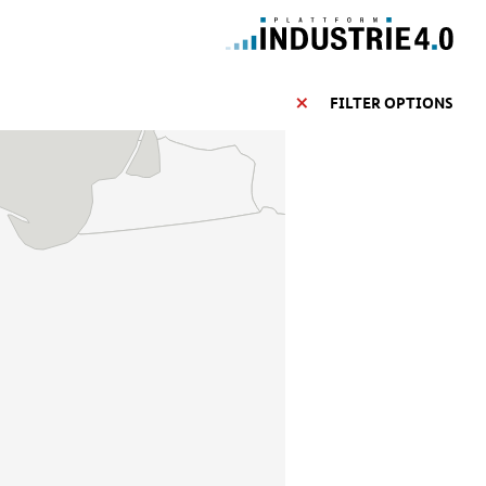
FILTER OPTIONS