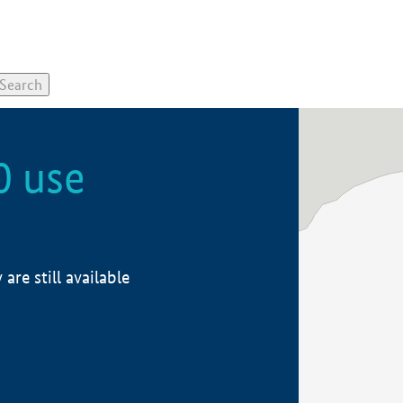
0 use
re still available