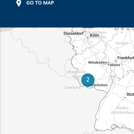
GO TO MAP