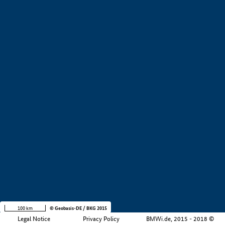
+
−
100 km
© Geobasis-DE / BKG 2015
Legal Notice
Privacy Policy
BMWi.de, 2015 - 2018 ©