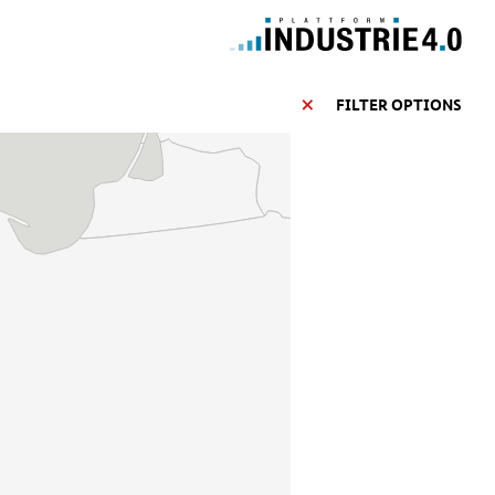
FILTER OPTIONS