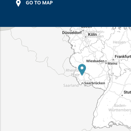
GO TO MAP