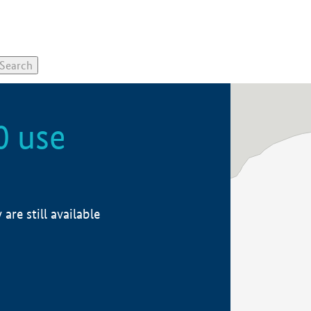
0 use
re still available