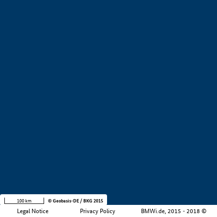
+
−
100 km
© Geobasis-DE / BKG 2015
Legal Notice
Privacy Policy
BMWi.de, 2015 - 2018 ©