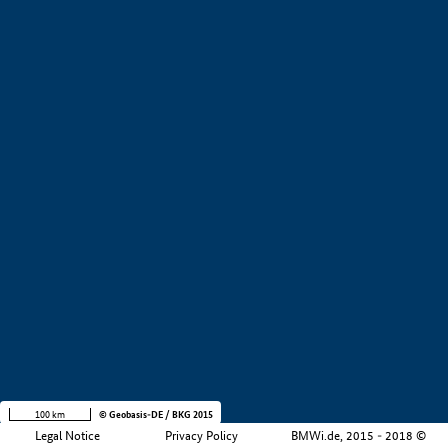
+
−
100 km
© Geobasis-DE / BKG 2015
Legal Notice
Privacy Policy
BMWi.de, 2015 - 2018 ©