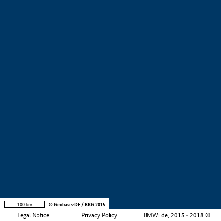
+
−
100 km
© Geobasis-DE / BKG 2015
Legal Notice
Privacy Policy
BMWi.de, 2015 - 2018 ©