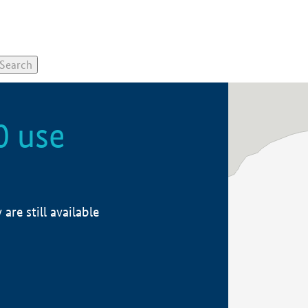
0 use
re still available