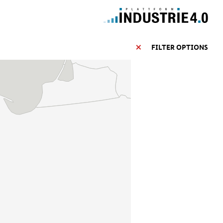
FILTER OPTIONS