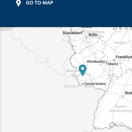
GO TO MAP