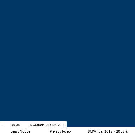
+
−
100 km
© Geobasis-DE / BKG 2015
Legal Notice
Privacy Policy
BMWi.de, 2015 - 2018 ©