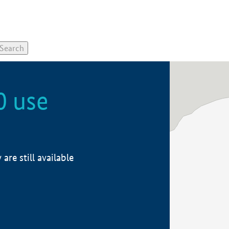
0 use
re still available