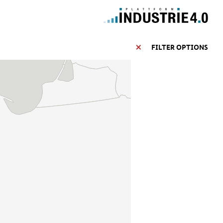
FILTER OPTIONS