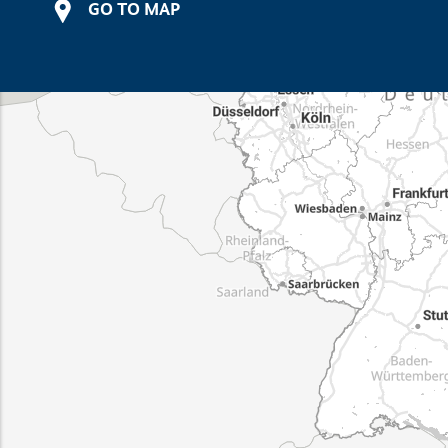
GO TO MAP