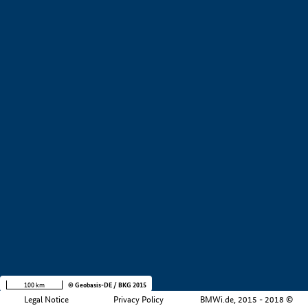
+
−
100 km
© Geobasis-DE / BKG 2015
Legal Notice
Privacy Policy
BMWi.de, 2015 - 2018 ©