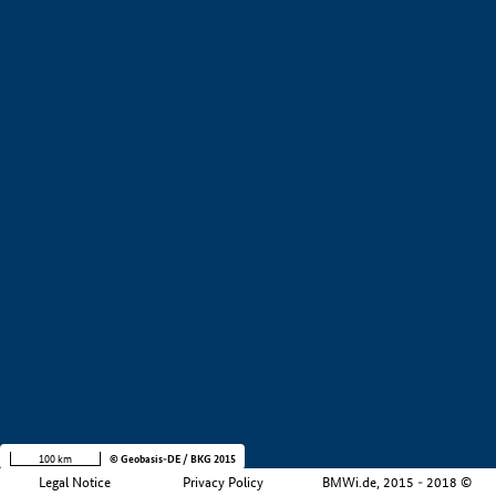
+
−
100 km
© Geobasis-DE / BKG 2015
Legal Notice
Privacy Policy
BMWi.de, 2015 - 2018 ©