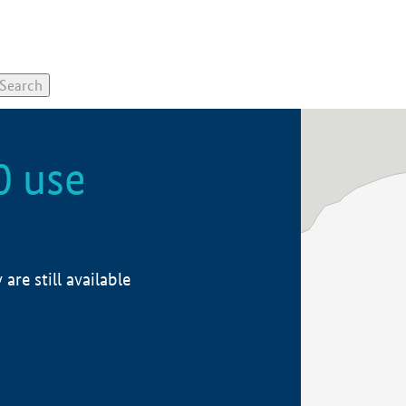
0 use
re still available