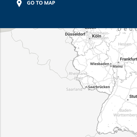
GO TO MAP