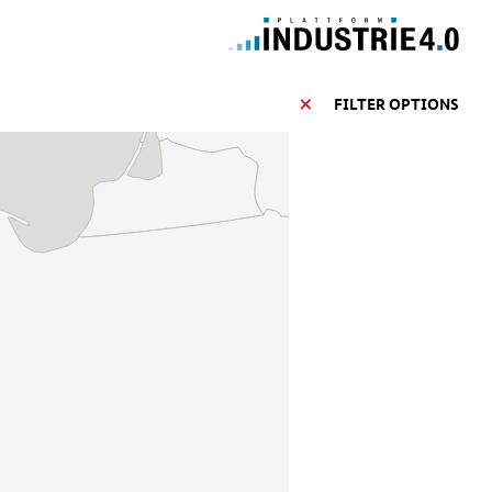
FILTER OPTIONS