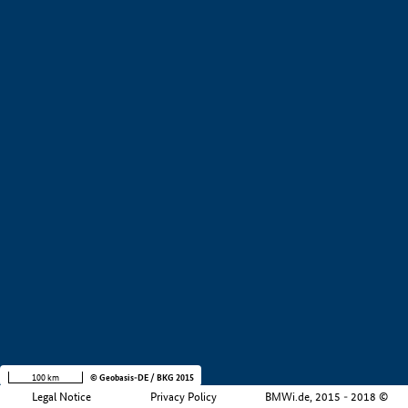
+
−
100 km
© Geobasis-DE / BKG 2015
Legal Notice
Privacy Policy
BMWi.de, 2015 - 2018 ©