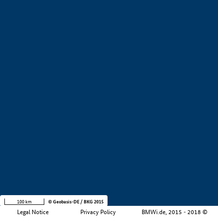
+
−
100 km
© Geobasis-DE / BKG 2015
Legal Notice
Privacy Policy
BMWi.de, 2015 - 2018 ©