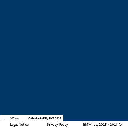
+
−
100 km
© Geobasis-DE / BKG 2015
Legal Notice
Privacy Policy
BMWi.de, 2015 - 2018 ©