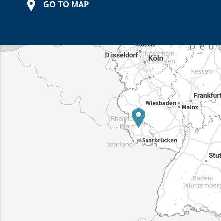
GO TO MAP