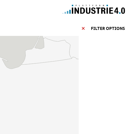
FILTER OPTIONS