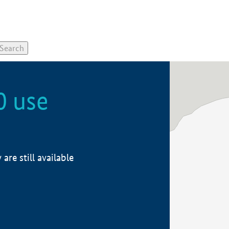
0 use
re still available