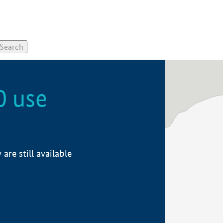
0 use
re still available