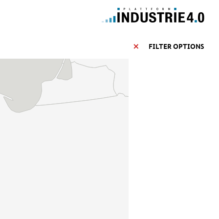
FILTER OPTIONS