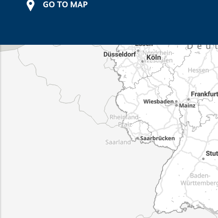
GO TO MAP