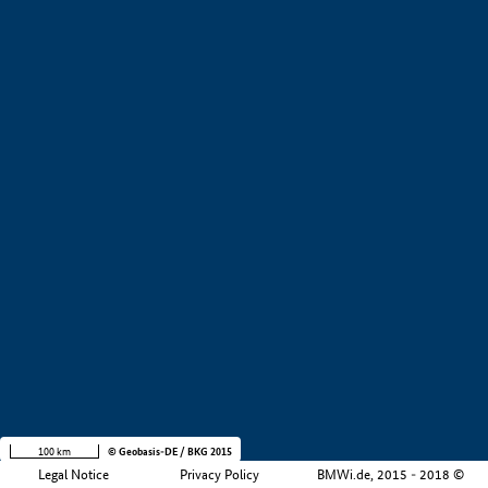
+
−
100 km
© Geobasis-DE / BKG 2015
Legal Notice
Privacy Policy
BMWi.de, 2015 - 2018 ©