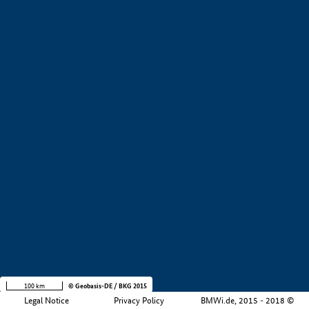
+
−
100 km
© Geobasis-DE / BKG 2015
Legal Notice
Privacy Policy
BMWi.de, 2015 - 2018 ©