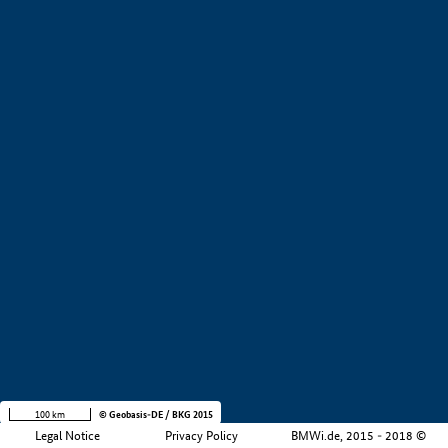
+
−
100 km
© Geobasis-DE / BKG 2015
Legal Notice
Privacy Policy
BMWi.de, 2015 - 2018 ©