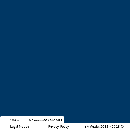
+
−
100 km
© Geobasis-DE / BKG 2015
Legal Notice
Privacy Policy
BMWi.de, 2015 - 2018 ©