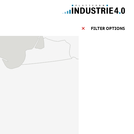
FILTER OPTIONS