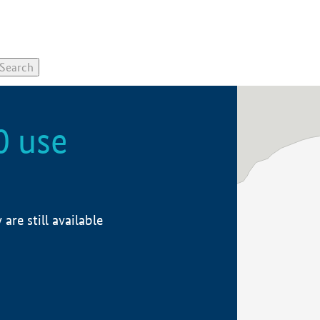
0 use
re still available