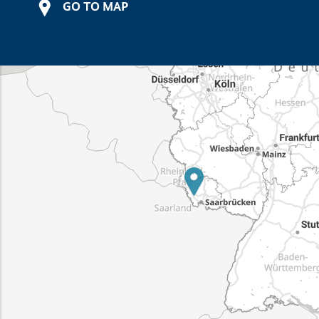
GO TO MAP