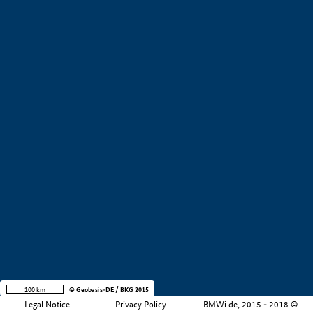
+
−
100 km
© Geobasis-DE / BKG 2015
Legal Notice
Privacy Policy
BMWi.de, 2015 - 2018 ©