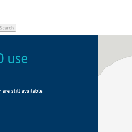
0 use
re still available