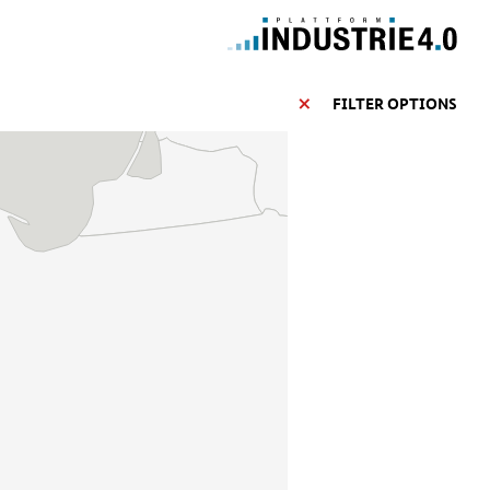
FILTER OPTIONS