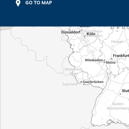
GO TO MAP