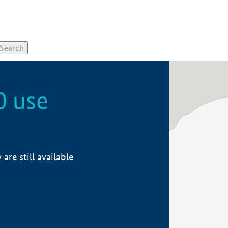
0 use
re still available