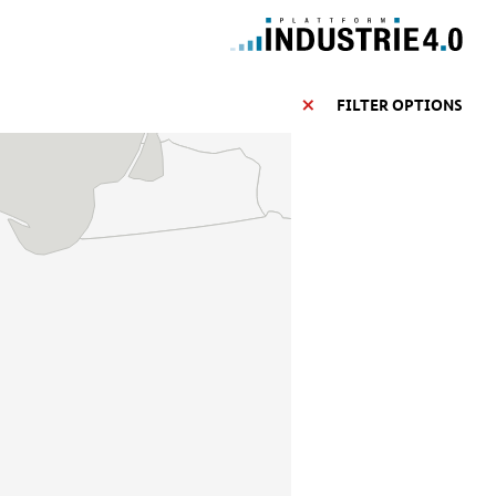
FILTER OPTIONS