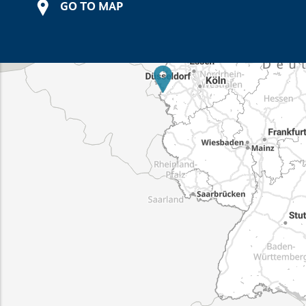
GO TO MAP