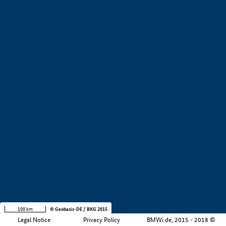
+
−
100 km
© Geobasis-DE / BKG 2015
Legal Notice
Privacy Policy
BMWi.de, 2015 - 2018 ©